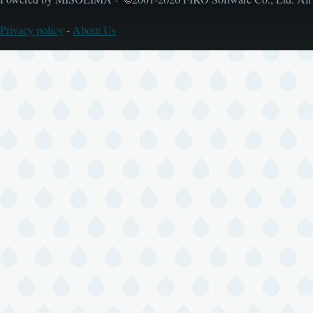
Privacy policy
-
About Us