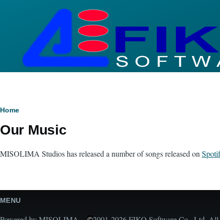
Skip to main content
Breadcrumb
Home
Our Music
MISOLIMA Studios has released a number of songs released on
Spoti
MENU
Powered by MISOLIMA -
2001-2026 FIKO Software Co., Ltd. All r
©