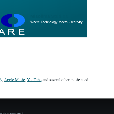
Misolima Studios
Where Technology Meets Creativity
fy
,
Apple Music
,
YouTube
and several other music sited.
ights reserved.